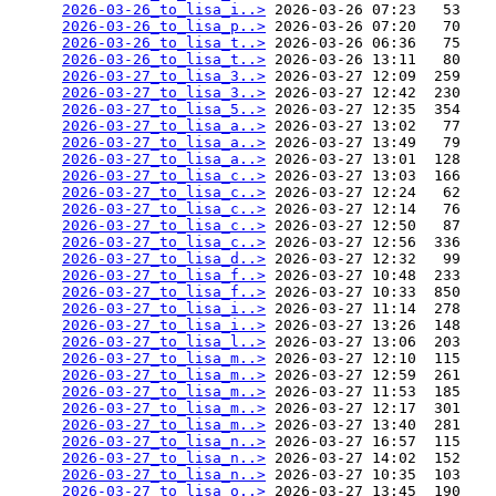
2026-03-26_to_lisa_i..>
 2026-03-26 07:23   53   

2026-03-26_to_lisa_p..>
 2026-03-26 07:20   70   

2026-03-26_to_lisa_t..>
 2026-03-26 06:36   75   

2026-03-26_to_lisa_t..>
 2026-03-26 13:11   80   

2026-03-27_to_lisa_3..>
 2026-03-27 12:09  259   

2026-03-27_to_lisa_3..>
 2026-03-27 12:42  230   

2026-03-27_to_lisa_5..>
 2026-03-27 12:35  354   

2026-03-27_to_lisa_a..>
 2026-03-27 13:02   77   

2026-03-27_to_lisa_a..>
 2026-03-27 13:49   79   

2026-03-27_to_lisa_a..>
 2026-03-27 13:01  128   

2026-03-27_to_lisa_c..>
 2026-03-27 13:03  166   

2026-03-27_to_lisa_c..>
 2026-03-27 12:24   62   

2026-03-27_to_lisa_c..>
 2026-03-27 12:14   76   

2026-03-27_to_lisa_c..>
 2026-03-27 12:50   87   

2026-03-27_to_lisa_c..>
 2026-03-27 12:56  336   

2026-03-27_to_lisa_d..>
 2026-03-27 12:32   99   

2026-03-27_to_lisa_f..>
 2026-03-27 10:48  233   

2026-03-27_to_lisa_f..>
 2026-03-27 10:33  850   

2026-03-27_to_lisa_i..>
 2026-03-27 11:14  278   

2026-03-27_to_lisa_i..>
 2026-03-27 13:26  148   

2026-03-27_to_lisa_l..>
 2026-03-27 13:06  203   

2026-03-27_to_lisa_m..>
 2026-03-27 12:10  115   

2026-03-27_to_lisa_m..>
 2026-03-27 12:59  261   

2026-03-27_to_lisa_m..>
 2026-03-27 11:53  185   

2026-03-27_to_lisa_m..>
 2026-03-27 12:17  301   

2026-03-27_to_lisa_m..>
 2026-03-27 13:40  281   

2026-03-27_to_lisa_n..>
 2026-03-27 16:57  115   

2026-03-27_to_lisa_n..>
 2026-03-27 14:02  152   

2026-03-27_to_lisa_n..>
 2026-03-27 10:35  103   

2026-03-27_to_lisa_o..>
 2026-03-27 13:45  190   
