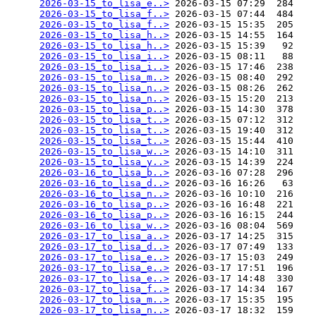
2026-03-15_to_lisa_e..>
 2026-03-15 07:29  284   

2026-03-15_to_lisa_f..>
 2026-03-15 07:44  484   

2026-03-15_to_lisa_f..>
 2026-03-15 15:35  205   

2026-03-15_to_lisa_h..>
 2026-03-15 14:55  164   

2026-03-15_to_lisa_h..>
 2026-03-15 15:39   92   

2026-03-15_to_lisa_i..>
 2026-03-15 08:11   88   

2026-03-15_to_lisa_i..>
 2026-03-15 17:46  238   

2026-03-15_to_lisa_m..>
 2026-03-15 08:40  292   

2026-03-15_to_lisa_n..>
 2026-03-15 08:26  262   

2026-03-15_to_lisa_n..>
 2026-03-15 15:20  213   

2026-03-15_to_lisa_p..>
 2026-03-15 14:30  378   

2026-03-15_to_lisa_t..>
 2026-03-15 07:12  312   

2026-03-15_to_lisa_t..>
 2026-03-15 19:40  312   

2026-03-15_to_lisa_t..>
 2026-03-15 15:44  410   

2026-03-15_to_lisa_w..>
 2026-03-15 14:10  311   

2026-03-15_to_lisa_y..>
 2026-03-15 14:39  224   

2026-03-16_to_lisa_b..>
 2026-03-16 07:28  296   

2026-03-16_to_lisa_d..>
 2026-03-16 16:26   63   

2026-03-16_to_lisa_n..>
 2026-03-16 10:10  216   

2026-03-16_to_lisa_p..>
 2026-03-16 16:48  221   

2026-03-16_to_lisa_p..>
 2026-03-16 16:15  244   

2026-03-16_to_lisa_w..>
 2026-03-16 08:04  569   

2026-03-17_to_lisa_a..>
 2026-03-17 14:25  315   

2026-03-17_to_lisa_d..>
 2026-03-17 07:49  133   

2026-03-17_to_lisa_e..>
 2026-03-17 15:03  249   

2026-03-17_to_lisa_e..>
 2026-03-17 17:51  196   

2026-03-17_to_lisa_e..>
 2026-03-17 14:48  330   

2026-03-17_to_lisa_f..>
 2026-03-17 14:34  167   

2026-03-17_to_lisa_m..>
 2026-03-17 15:35  195   

2026-03-17_to_lisa_n..>
 2026-03-17 18:32  159   
