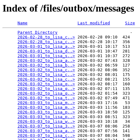
Index of /files/outbox/messages
Name
Last modified
Size
Parent Directory
                             -   

2026-02-28_to_lisa_c..>
 2026-02-28 09:10  424   

2026-02-28_to_lisa_c..>
 2026-02-28 10:17  356   

2026-03-01_to_lisa_a..>
 2026-03-01 10:17  513   

2026-03-01_to_lisa_d..>
 2026-03-01 10:47  281   

2026-03-01_to_lisa_s..>
 2026-03-01 10:37  272   

2026-03-02_to_lisa_a..>
 2026-03-02 07:43  328   

2026-03-02_to_lisa_b..>
 2026-03-02 06:59  127   

2026-03-02_to_lisa_c..>
 2026-03-02 08:06  352   

2026-03-02_to_lisa_c..>
 2026-03-02 08:01  175   

2026-03-02_to_lisa_c..>
 2026-03-02 08:21  155   

2026-03-02_to_lisa_q..>
 2026-03-02 08:17  160   

2026-03-02_to_lisa_q..>
 2026-03-02 07:11  135   

2026-03-02_to_lisa_q..>
 2026-03-02 01:54  323   

2026-03-02_to_lisa_t..>
 2026-03-02 07:49  471   

2026-03-03_to_lisa_m..>
 2026-03-03 17:16   53   

2026-03-03_to_lisa_m..>
 2026-03-03 11:56  183   

2026-03-03_to_lisa_p..>
 2026-03-03 18:50  125   

2026-03-03_to_lisa_p..>
 2026-03-03 08:51  323   

2026-03-03_to_lisa_w..>
 2026-03-03 10:18   34   

2026-03-07_to_lisa_3..>
 2026-03-07 08:06  258   

2026-03-07_to_lisa_a..>
 2026-03-07 07:56  141   

2026-03-07_to_lisa_c..>
 2026-03-07 08:04  598   
