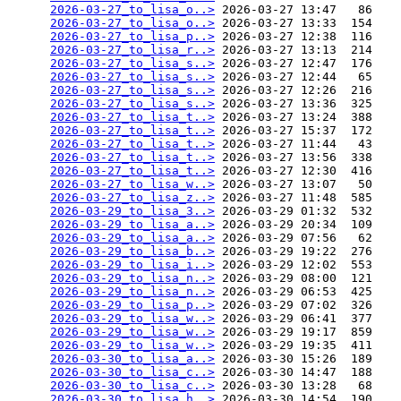
2026-03-27_to_lisa_o..>
 2026-03-27 13:47   86   

2026-03-27_to_lisa_o..>
 2026-03-27 13:33  154   

2026-03-27_to_lisa_p..>
 2026-03-27 12:38  116   

2026-03-27_to_lisa_r..>
 2026-03-27 13:13  214   

2026-03-27_to_lisa_s..>
 2026-03-27 12:47  176   

2026-03-27_to_lisa_s..>
 2026-03-27 12:44   65   

2026-03-27_to_lisa_s..>
 2026-03-27 12:26  216   

2026-03-27_to_lisa_s..>
 2026-03-27 13:36  325   

2026-03-27_to_lisa_t..>
 2026-03-27 13:24  388   

2026-03-27_to_lisa_t..>
 2026-03-27 15:37  172   

2026-03-27_to_lisa_t..>
 2026-03-27 11:44   43   

2026-03-27_to_lisa_t..>
 2026-03-27 13:56  338   

2026-03-27_to_lisa_t..>
 2026-03-27 12:30  416   

2026-03-27_to_lisa_w..>
 2026-03-27 13:07   50   

2026-03-27_to_lisa_z..>
 2026-03-27 11:48  585   

2026-03-29_to_lisa_3..>
 2026-03-29 01:32  532   

2026-03-29_to_lisa_a..>
 2026-03-29 20:34  109   

2026-03-29_to_lisa_a..>
 2026-03-29 07:56   62   

2026-03-29_to_lisa_b..>
 2026-03-29 19:22  276   

2026-03-29_to_lisa_i..>
 2026-03-29 12:02  553   

2026-03-29_to_lisa_n..>
 2026-03-29 08:00  121   

2026-03-29_to_lisa_n..>
 2026-03-29 06:53  425   

2026-03-29_to_lisa_p..>
 2026-03-29 07:02  326   

2026-03-29_to_lisa_w..>
 2026-03-29 06:41  377   

2026-03-29_to_lisa_w..>
 2026-03-29 19:17  859   

2026-03-29_to_lisa_w..>
 2026-03-29 19:35  411   

2026-03-30_to_lisa_a..>
 2026-03-30 15:26  189   

2026-03-30_to_lisa_c..>
 2026-03-30 14:47  188   

2026-03-30_to_lisa_c..>
 2026-03-30 13:28   68   

2026-03-30_to_lisa_h..>
 2026-03-30 14:54  190   
