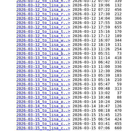
2026-03-12_to_lisa_n..>
 2026-03-12 07:07  339   

2026-03-12_to_lisa_p..>
 2026-03-12 19:06  132   

2026-03-12_to_lisa_p..>
 2026-03-12 07:22  456   

2026-03-12_to_lisa_r..>
 2026-03-12 17:30  212   

2026-03-12_to_lisa_r..>
 2026-03-12 14:04  366   

2026-03-12_to_lisa_r..>
 2026-03-12 17:55  320   

2026-03-12_to_lisa_r..>
 2026-03-12 17:59  655   

2026-03-12_to_lisa_t..>
 2026-03-12 15:16  170   

2026-03-12_to_lisa_t..>
 2026-03-12 17:12  189   

2026-03-12_to_lisa_w..>
 2026-03-12 16:07  344   

2026-03-12_to_lisa_w..>
 2026-03-12 18:19  131   

2026-03-13_to_lisa_a..>
 2026-03-13 11:26  254   

2026-03-13_to_lisa_b..>
 2026-03-13 05:51   73   

2026-03-13_to_lisa_c..>
 2026-03-13 11:14  418   

2026-03-13_to_lisa_n..>
 2026-03-13 06:42  332   

2026-03-13_to_lisa_n..>
 2026-03-13 11:00  336   

2026-03-13_to_lisa_r..>
 2026-03-13 12:30  266   

2026-03-13_to_lisa_r..>
 2026-03-13 05:39  183   

2026-03-13_to_lisa_s..>
 2026-03-13 05:16  210   

2026-03-13_to_lisa_s..>
 2026-03-13 05:47   59   

2026-03-13_to_lisa_t..>
 2026-03-13 09:48  313   

2026-03-13_to_lisa_t..>
 2026-03-13 13:02   37   

2026-03-13_to_lisa_u..>
 2026-03-13 10:48   88   

2026-03-14_to_lisa_p..>
 2026-03-14 10:24  266   

2026-03-14_to_lisa_p..>
 2026-03-14 10:47  126   

2026-03-15_to_lisa_3..>
 2026-03-15 08:18  470   

2026-03-15_to_lisa_a..>
 2026-03-15 15:45  125   

2026-03-15_to_lisa_c..>
 2026-03-15 06:54  424   

2026-03-15_to_lisa_c..>
 2026-03-15 03:41  455   

2026-03-15_to_lisa_c..>
 2026-03-15 07:06  660   
