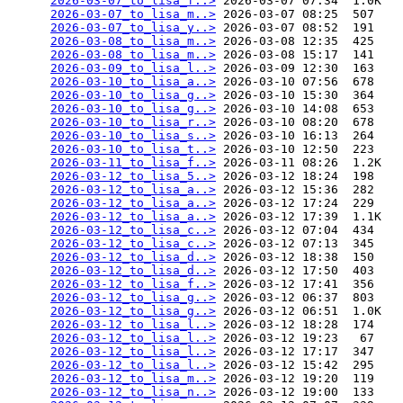
2026-03-07_to_lisa_f..>
 2026-03-07 07:34  1.0K  

2026-03-07_to_lisa_m..>
 2026-03-07 08:25  507   

2026-03-07_to_lisa_y..>
 2026-03-07 08:52  191   

2026-03-08_to_lisa_m..>
 2026-03-08 12:35  425   

2026-03-08_to_lisa_m..>
 2026-03-08 15:17  141   

2026-03-09_to_lisa_l..>
 2026-03-09 12:30  163   

2026-03-10_to_lisa_a..>
 2026-03-10 07:56  678   

2026-03-10_to_lisa_g..>
 2026-03-10 15:30  364   

2026-03-10_to_lisa_g..>
 2026-03-10 14:08  653   

2026-03-10_to_lisa_r..>
 2026-03-10 08:20  678   

2026-03-10_to_lisa_s..>
 2026-03-10 16:13  264   

2026-03-10_to_lisa_t..>
 2026-03-10 12:50  223   

2026-03-11_to_lisa_f..>
 2026-03-11 08:26  1.2K  

2026-03-12_to_lisa_5..>
 2026-03-12 18:24  198   

2026-03-12_to_lisa_a..>
 2026-03-12 15:36  282   

2026-03-12_to_lisa_a..>
 2026-03-12 17:24  229   

2026-03-12_to_lisa_a..>
 2026-03-12 17:39  1.1K  

2026-03-12_to_lisa_c..>
 2026-03-12 07:04  434   

2026-03-12_to_lisa_c..>
 2026-03-12 07:13  345   

2026-03-12_to_lisa_d..>
 2026-03-12 18:38  150   

2026-03-12_to_lisa_d..>
 2026-03-12 17:50  403   

2026-03-12_to_lisa_f..>
 2026-03-12 17:41  356   

2026-03-12_to_lisa_g..>
 2026-03-12 06:37  803   

2026-03-12_to_lisa_g..>
 2026-03-12 06:51  1.0K  

2026-03-12_to_lisa_l..>
 2026-03-12 18:28  174   

2026-03-12_to_lisa_l..>
 2026-03-12 19:23   67   

2026-03-12_to_lisa_l..>
 2026-03-12 17:17  347   

2026-03-12_to_lisa_l..>
 2026-03-12 15:42  295   

2026-03-12_to_lisa_m..>
 2026-03-12 19:20  119   

2026-03-12_to_lisa_n..>
 2026-03-12 19:00  133   
