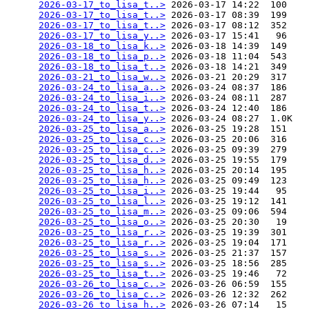
2026-03-17_to_lisa_t..>
 2026-03-17 14:22  100   

2026-03-17_to_lisa_t..>
 2026-03-17 08:39  199   

2026-03-17_to_lisa_t..>
 2026-03-17 08:12  352   

2026-03-17_to_lisa_y..>
 2026-03-17 15:41   96   

2026-03-18_to_lisa_k..>
 2026-03-18 14:39  149   

2026-03-18_to_lisa_p..>
 2026-03-18 11:04  543   

2026-03-18_to_lisa_t..>
 2026-03-18 14:21  349   

2026-03-21_to_lisa_w..>
 2026-03-21 20:29  317   

2026-03-24_to_lisa_a..>
 2026-03-24 08:37  186   

2026-03-24_to_lisa_i..>
 2026-03-24 08:11  287   

2026-03-24_to_lisa_t..>
 2026-03-24 12:40  186   

2026-03-24_to_lisa_y..>
 2026-03-24 08:27  1.0K  

2026-03-25_to_lisa_a..>
 2026-03-25 19:28  151   

2026-03-25_to_lisa_c..>
 2026-03-25 20:06  316   

2026-03-25_to_lisa_c..>
 2026-03-25 09:39  279   

2026-03-25_to_lisa_d..>
 2026-03-25 19:55  179   

2026-03-25_to_lisa_h..>
 2026-03-25 20:14  195   

2026-03-25_to_lisa_h..>
 2026-03-25 09:49  123   

2026-03-25_to_lisa_i..>
 2026-03-25 19:44   95   

2026-03-25_to_lisa_l..>
 2026-03-25 19:12  141   

2026-03-25_to_lisa_m..>
 2026-03-25 09:06  594   

2026-03-25_to_lisa_o..>
 2026-03-25 20:30   19   

2026-03-25_to_lisa_r..>
 2026-03-25 19:39  301   

2026-03-25_to_lisa_r..>
 2026-03-25 19:04  171   

2026-03-25_to_lisa_s..>
 2026-03-25 21:37  157   

2026-03-25_to_lisa_s..>
 2026-03-25 18:56  285   

2026-03-25_to_lisa_t..>
 2026-03-25 19:46   72   

2026-03-26_to_lisa_c..>
 2026-03-26 06:59  155   

2026-03-26_to_lisa_c..>
 2026-03-26 12:32  262   

2026-03-26_to_lisa_h..>
 2026-03-26 07:14   15   
