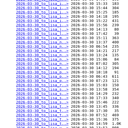
2026-03-30_to_lisa_i..>
 2026-03-30 15:33  183   

2026-03-30_to_lisa_i..>
 2026-03-30 15:44  304   

2026-03-30_to_lisa_i..>
 2026-03-30 15:25  185   

2026-03-30_to_lisa_i..>
 2026-03-30 14:18  195   

2026-03-30_to_lisa_i..>
 2026-03-30 15:22  431   

2026-03-30_to_lisa_i..>
 2026-03-30 15:56  239   

2026-03-30_to_lisa_j..>
 2026-03-30 14:13   80   

2026-03-30_to_lisa_l..>
 2026-03-30 17:42   39   

2026-03-30_to_lisa_m..>
 2026-03-30 15:11  363   

2026-03-30_to_lisa_n..>
 2026-03-30 13:37  400   

2026-03-30_to_lisa_n..>
 2026-03-30 06:54  235   

2026-03-30_to_lisa_n..>
 2026-03-30 14:21  217   

2026-03-30_to_lisa_n..>
 2026-03-30 13:24  135   

2026-03-30_to_lisa_n..>
 2026-03-30 15:06   84   

2026-03-30_to_lisa_n..>
 2026-03-30 07:02  305   

2026-03-30_to_lisa_n..>
 2026-03-30 14:12  194   

2026-03-30_to_lisa_p..>
 2026-03-30 18:18   91   

2026-03-30_to_lisa_p..>
 2026-03-30 06:43  611   

2026-03-30_to_lisa_p..>
 2026-03-30 07:23  121   

2026-03-30_to_lisa_r..>
 2026-03-30 15:03  150   

2026-03-30_to_lisa_s..>
 2026-03-30 13:58  354   

2026-03-30_to_lisa_s..>
 2026-03-30 14:29  232   

2026-03-30_to_lisa_s..>
 2026-03-30 17:33  340   

2026-03-30_to_lisa_s..>
 2026-03-30 15:46  222   

2026-03-30_to_lisa_t..>
 2026-03-30 13:45  336   

2026-03-30_to_lisa_t..>
 2026-03-30 17:30   35   

2026-03-30_to_lisa_t..>
 2026-03-30 07:52  469   

2026-03-30_to_lisa_t..>
 2026-03-30 15:36  375   

2026-03-30_to_lisa_t..>
 2026-03-30 14:59  1.0K  

2026-03-30_to_lisa_u..>
 2026-03-30 13:52  908   
