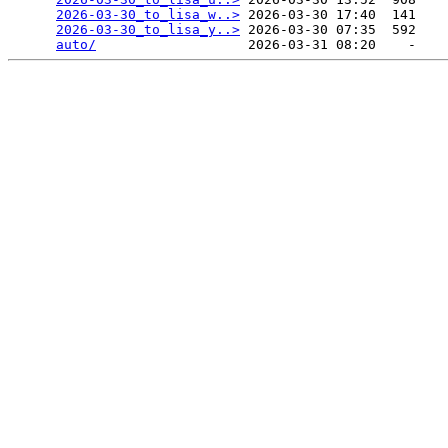
2026-03-30_to_lisa_w..>
 2026-03-30 17:40  141   

2026-03-30_to_lisa_y..>
 2026-03-30 07:35  592   

auto/