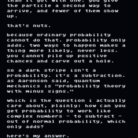
than
it
got
with
one.
you
give
the
particle
a
second
way
to
arrive,
and
fewer
of
them
show
up.
that's
nuts.
because
ordinary
probability
cannot
do
that.
probability
only
adds.
two
ways
to
happen
makes
a
thing
more
likely,
never
less.
you
cannot
pile
up
positive
chances
and
carve
out
a
hole.
so
a
dark
stripe
isn't
a
probability.
it's
a
subtraction.
as
Aaronson
said,
quantum
mechanics
is
"probability
theory
with
minus
signs."
which
is
the
question
i
actually
care
about,
plainly:
how
can
you
get
probability
to
work
like
complex
numbers
-
to
subtract
-
out
of
normal
probability,
which
only
adds?
here's
my
answer.