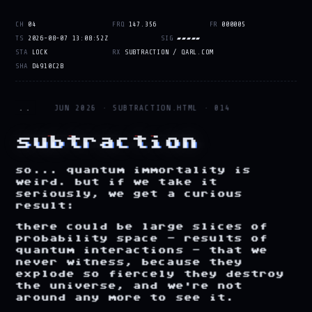
CH
04
FRQ
147.356
FR
000005
TS
2026-08-07 13:08:52Z
SIG
▰
▰
▰
▰
▰
STA
LOCK
RX
SUBTRACTION / QARL.COM
SHA
D4910C2B
..
JUN 2026 · SUBTRACTION.HTML · 014
subtraction
so...
quantum
immortality
is
weird.
but
if
we
take
it
seriously,
we
get
a
curious
result:
there
could
be
large
slices
of
probability
space
-
results
of
quantum
interactions
-
that
we
never
witness,
because
they
explode
so
fiercely
they
destroy
the
universe,
and
we're
not
around
any
more
to
see
it.