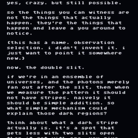
yes,
crazy.
but
still
possible.
so
the
things
you
can
witness
are
not
the
things
that
actually
happen.
they're
the
things
that
happen
and
leave
a
you
around
to
notice.
(this
has
a
name.
observation
selection.
i
didn't
invent
it.
i
just
want
to
point
it
somewhere
new.)
now.
the
double
slit.
if
we're
in
an
ensemble
of
universes,
and
the
photons
merely
fan
out
after
the
slit,
then
when
we
measure
the
pattern
it
should
not
have
stripes.
naively
it
should
be
simple
addition.
so
what
simple
mechanism
could
explain
those
dark
regions?
think
about
what
a
dark
stripe
actually
is.
it's
a
spot
that
gets
less
with
two
slits
open