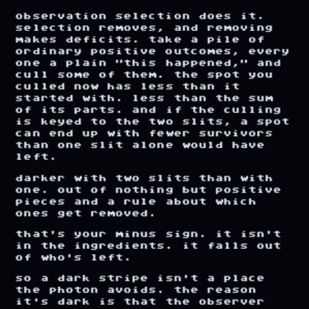
observation
selection
does
it.
selection
removes,
and
removing
makes
deficits.
take
a
pile
of
ordinary
positive
outcomes,
every
one
a
plain
"this
happened,"
and
cull
some
of
them.
the
spot
you
culled
now
has
less
than
it
started
with.
less
than
the
sum
of
its
parts.
and
if
the
culling
is
keyed
to
the
two
slits,
a
spot
can
end
up
with
fewer
survivors
than
one
slit
alone
would
have
left.
darker
with
two
slits
than
with
one.
out
of
nothing
but
positive
pieces
and
a
rule
about
which
ones
get
removed.
that's
your
minus
sign.
it
isn't
in
the
ingredients.
it
falls
out
of
who's
left.
so
a
dark
stripe
isn't
a
place
the
photon
avoids.
the
reason
it's
dark
is
that
the
observer