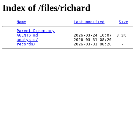
Index of /files/richard
Name
Last modified
Size
Parent Directory
                             -   

AGENTS.md
               2026-03-24 10:07  3.3K  

analysis/
               2026-03-31 08:20    -   

records/