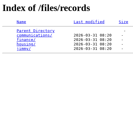
Index of /files/records
Name
Last modified
Size
Parent Directory
                             -   

communications/
         2026-03-31 08:20    -   

finance/
                2026-03-31 08:20    -   

housing/
                2026-03-31 08:20    -   

jimmy/