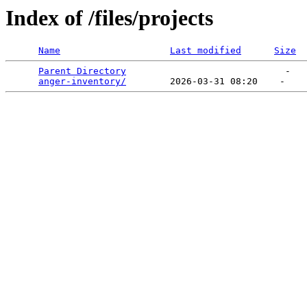
Index of /files/projects
Name
Last modified
Size
Parent Directory
                             -   

anger-inventory/