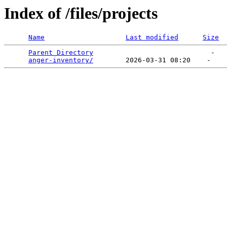
Index of /files/projects
Name
Last modified
Size
Parent Directory
                             -   

anger-inventory/