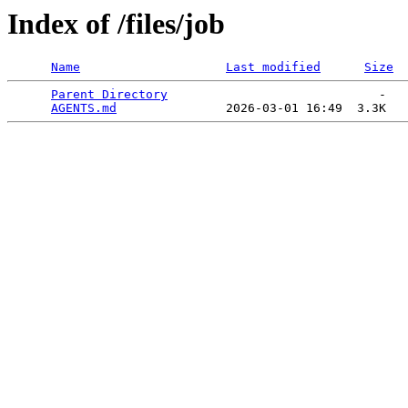
Index of /files/job
Name
Last modified
Size
Parent Directory
                             -   

AGENTS.md