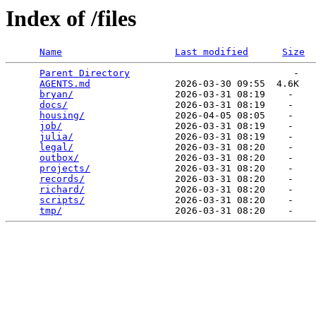
Index of /files
Name
Last modified
Size
Parent Directory
                             -   

AGENTS.md
               2026-03-30 09:55  4.6K  

bryan/
                  2026-03-31 08:19    -   

docs/
                   2026-03-31 08:19    -   

housing/
                2026-04-05 08:05    -   

job/
                    2026-03-31 08:19    -   

julia/
                  2026-03-31 08:19    -   

legal/
                  2026-03-31 08:20    -   

outbox/
                 2026-03-31 08:20    -   

projects/
               2026-03-31 08:20    -   

records/
                2026-03-31 08:20    -   

richard/
                2026-03-31 08:20    -   

scripts/
                2026-03-31 08:20    -   

tmp/